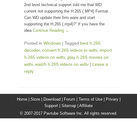
2nd level technical support told me that WD
current not supporting the H.265 (.MP4) Format.
Can WD update their firm ware and start
supporting the H.265 (.mp4)?” If you have the
idea
Continue Reading →
Posted in
Windows
|
Tagged
best h.265
decoder
,
convert h.265 videos to wdtv
,
import
h.265 videos on wdtv
,
play h.265 movies on
wdtv
,
watch h.265 videos on wdtv
|
Leave a
reply
Home |
Store |
Download |
Forum |
Terms of Use |
Privary |
Support |
Sitemap |
Affiliate
© 2007-2017 Pavtube Software Inc. All rights reserved.