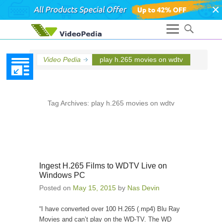
×
Video Pedia
play h.265 movies on wdtv
Tag Archives:
play h.265 movies on wdtv
Ingest H.265 Films to WDTV Live on
Windows PC
Posted on
May 15, 2015
by
Nas Devin
“I have converted over 100 H.265 (.mp4) Blu Ray
Movies and can’t play on the WD-TV. The WD