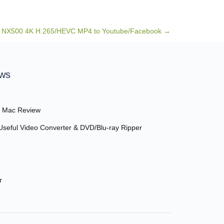
 NX500 4K H.265/HEVC MP4 to Youtube/Facebook
→
ews
r Mac Review
seful Video Converter & DVD/Blu-ray Ripper
r