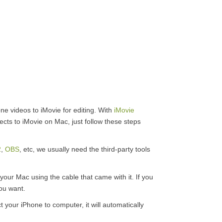
one videos to iMovie for editing. With
iMovie
ects to iMovie on Mac, just follow these steps
2
,
OBS
, etc, we usually need the third-party tools
our Mac using the cable that came with it. If you
you want.
your iPhone to computer, it will automatically