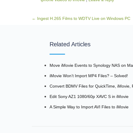
Post navigation
←
Ingest H.265 Films to WDTV Live on Windows PC
Related Articles
Move iMovie Events to Synology NAS on M
iMovie Won’t Import MP4 Files? – Solved!
Convert BDMV Files for QuickTime, iMovie,
Edit Sony AZ1 1080/60p XAVC S in iMovie
A Simple Way to Import AVI Files to iMovie