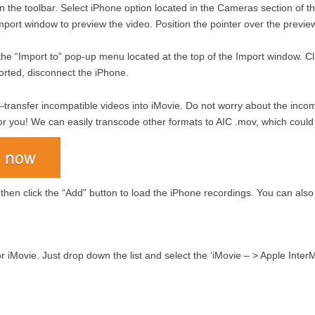
in the toolbar. Select iPhone option located in the Cameras section of t
mport window to preview the video. Position the pointer over the preview
he “Import to” pop-up menu located at the top of the Import window. Clic
orted, disconnect the iPhone.
transfer incompatible videos into iMovie. Do not worry about the incompat
or you! We can easily transcode other formats to AIC .mov, which could
 then click the “Add” button to load the iPhone recordings. You can al
for iMovie. Just drop down the list and select the ‘iMovie – > Apple Int