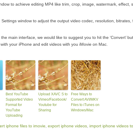
indow to achieve editing MP4 like trim, crop, image, watermark, effect, 
Settings window to adjust the output video codec, resolution, bitrates, 
 the main interface, we would like to suggest you to hit the ‘Convert’ but
s with your iPhone and edit videos with you iMovie on Mac.
Best YouTube
Upload XAVC S to
Free Ways to
Supported Video
Vimeo/Facebook/
Convert AVI/MKV
Format for
Youtube for
Files to iTunes on
YouTube
Sharing
Windows/Mac
Uploading
rt iphone files to imovie
,
export iphone videos
,
import iphone videos t