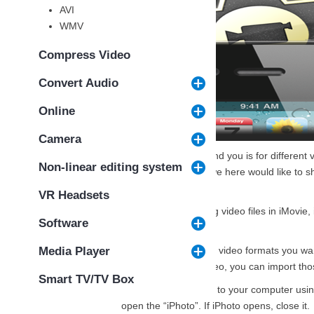
AVI
WMV
Compress Video
Convert Audio
Online
Camera
Firstly, what I need to remind you is for differen
Non-linear editing system
supported video formats
, we here would like to s
below:
VR Headsets
Notes: Especially for editing video files in iMovi
Software
to work the job well.
Solution 1.
For those right video formats you wan
Media Player
want to edit the iPhone video, you can import tho
Smart TV/TV Box
Connect your iPhone to your computer using
open the “iPhoto”. If iPhoto opens, close it.