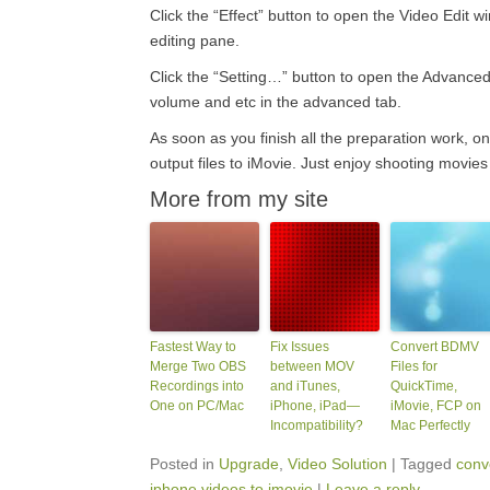
Click the “Effect” button to open the Video Edit w
editing pane.
Click the “Setting…” button to open the Advanced 
volume and etc in the advanced tab.
As soon as you finish all the preparation work, on
output files to iMovie. Just enjoy shooting movie
More from my site
Fastest Way to
Fix Issues
Convert BDMV
Merge Two OBS
between MOV
Files for
Recordings into
and iTunes,
QuickTime,
One on PC/Mac
iPhone, iPad—
iMovie, FCP on
Incompatibility?
Mac Perfectly
Posted in
Upgrade
,
Video Solution
|
Tagged
conve
iphone videos to imovie
|
Leave a reply