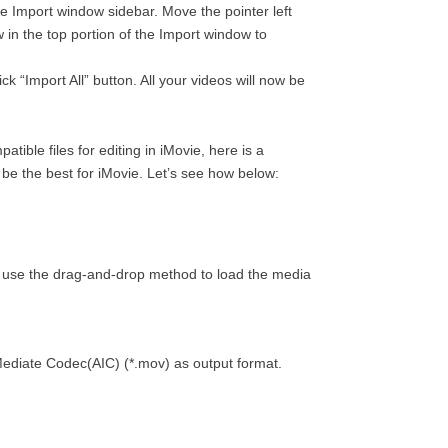
he Import window sidebar. Move the pointer left
 in the top portion of the Import window to
k “Import All” button. All your videos will now be
ible files for editing in iMovie, here is a
 be the best for iMovie. Let’s see how below:
so use the drag-and-drop method to load the media
erMediate Codec(AIC) (*.mov) as output format.