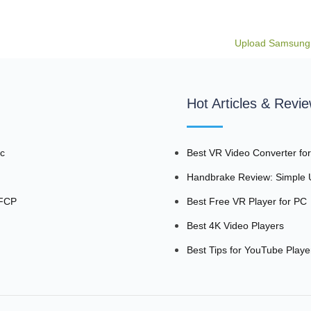
Upload Samsung
Hot Articles & Revi
ac
Best VR Video Converter fo
Handbrake Review: Simple U
 FCP
Best Free VR Player for PC
Best 4K Video Players
Best Tips for YouTube Playe