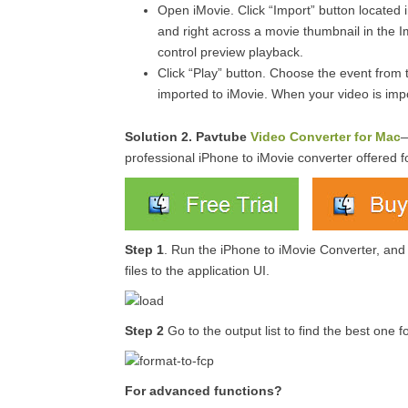
Open iMovie. Click “Import” button located 
and right across a movie thumbnail in the I
control preview playback.
Click “Play” button. Choose the event from t
imported to iMovie. When your video is imp
Solution 2.
Pavtube
Video Converter for Mac
—
professional iPhone to iMovie converter offered f
Step 1
. Run the iPhone to iMovie Converter, and
files to the application UI.
Step 2
Go to the output list to find the best one 
For advanced functions?