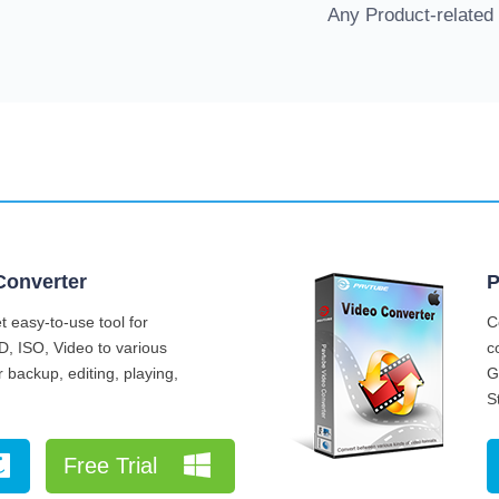
Any Product-related
Converter
P
 easy-to-use tool for
C
D, ISO, Video to various
c
 backup, editing, playing,
G
S
Free Trial