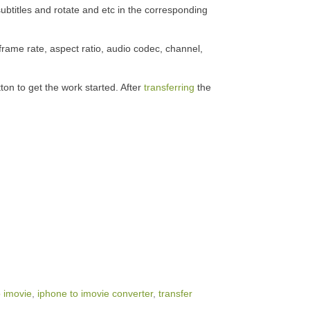
subtitles and rotate and etc in the corresponding
frame rate, aspect ratio, audio codec, channel,
ton to get the work started. After
transferring
the
o imovie
,
iphone to imovie converter
,
transfer