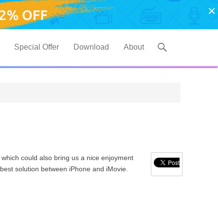
×
Special Offer
Download
About
 which could also bring us a nice enjoyment
 a best solution between iPhone and iMovie.