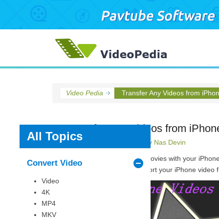
Video Pedia
Transfer Any Videos from iPho
Transfer Any Videos from iPhon
All Topics
Posted on
May 18, 2015
by
Nas Devin
Are you fond of shooting movies with your iPhone
Convert Video
freely. But how do you import your iPhone video fi
Video
4K
MP4
MKV