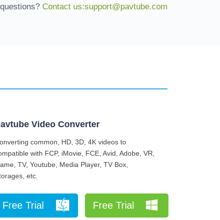
 questions?
Contact us:support@pavtube.com
avtube Video Converter
onverting common, HD, 3D, 4K videos to
ompatible with FCP, iMovie, FCE, Avid, Adobe, VR,
ame, TV, Youtube, Media Player, TV Box,
torages, etc.
Free Trial
Free Trial