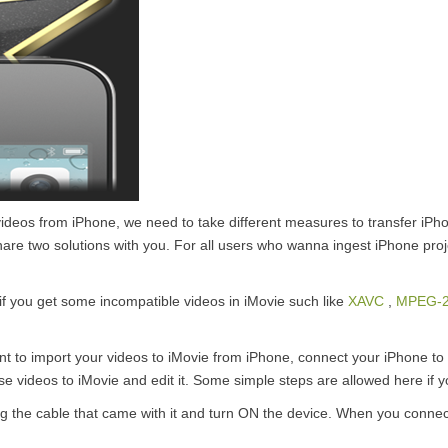
t videos from iPhone, we need to take different measures to transfer iPh
hare two solutions with you. For all users who wanna ingest iPhone proj
e, if you get some incompatible videos in iMovie such like
XAVC
,
MPEG-
t to import your videos to iMovie from iPhone, connect your iPhone to y
se videos to iMovie and edit it. Some simple steps are allowed here if 
 the cable that came with it and turn ON the device. When you connect 