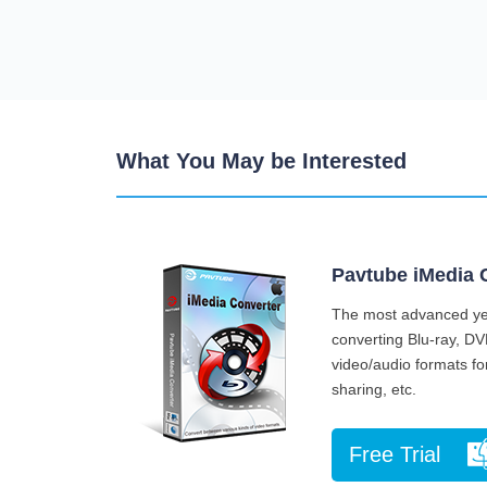
What You May be Interested
Pavtube iMedia 
The most advanced yet
converting Blu-ray, DV
video/audio formats for
sharing, etc.
Free Trial