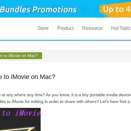
Primary Menu
Skip to content
Store
Product
Resource
Hot Topic
ne to iMovie on Mac?
e to iMovie on Mac?
 at any where any time? As you know, it is a tiny portable media device
les to iMovie for editing in order to share with others? Let’s here find